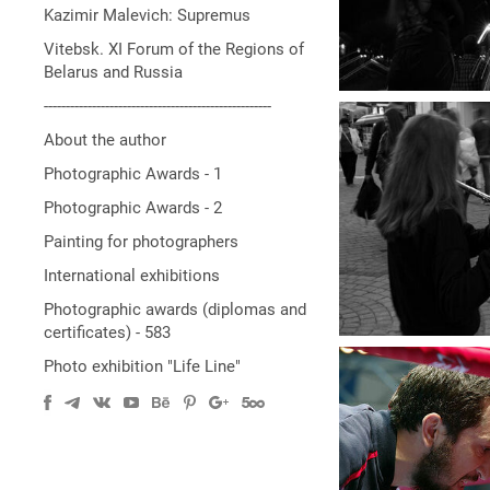
Kazimir Malevich: Supremus
Vitebsk. XI Forum of the Regions of
Belarus and Russia
----------------------------------------------------
About the author
Photographic Awards - 1
Photographic Awards - 2
Painting for photographers
International exhibitions
Photographic awards (diplomas and
certificates) - 583
Photo exhibition "Life Line"