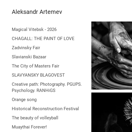
Aleksandr Artemev
Magical Vitebsk - 2026
CHAGALL: THE PAINT OF LOVE
Zadvinsky Fair
Slavianski Bazaar
The City of Masters Fair
SLAVYANSKY BLAGOVEST
Creative path: Photography. PGUPS.
Psychology. RANHiGS
Orange song
Historical Reconstruction Festival
The beauty of volleyball
Muaythai Forever!